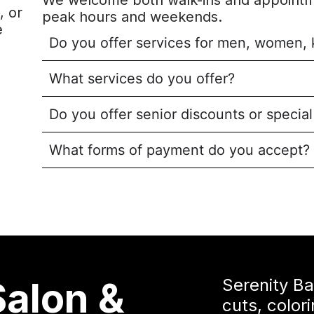
We welcome both walk-ins and appointm
, or
peak hours and weekends.
e
Do you offer services for men, women, 
What services do you offer?
Do you offer senior discounts or specia
What forms of payment do you accept?
Salon &
Serenity B
cuts, color