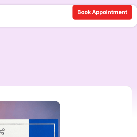
s
Book Appointment