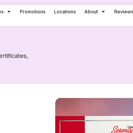
es
Promotions
Locations
About
Review
rtificates,