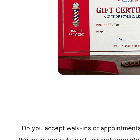
Do you accept walk-ins or appointments