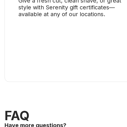
Give a fresh cut, clean shave, or great
style with Serenity gift certificates—
available at any of our locations.
FAQ
Have more questions?