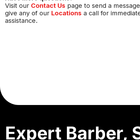
Visit our
Contact Us
page to send a message
give any of our
Locations
a call for immediat
assistance.
Expert Barber, 