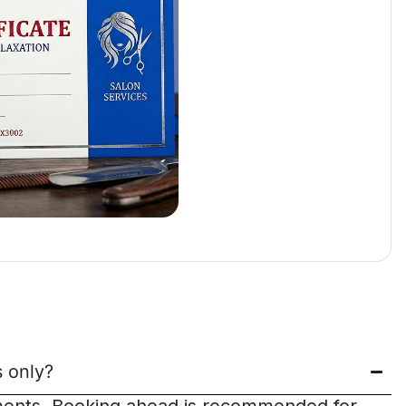
 only?