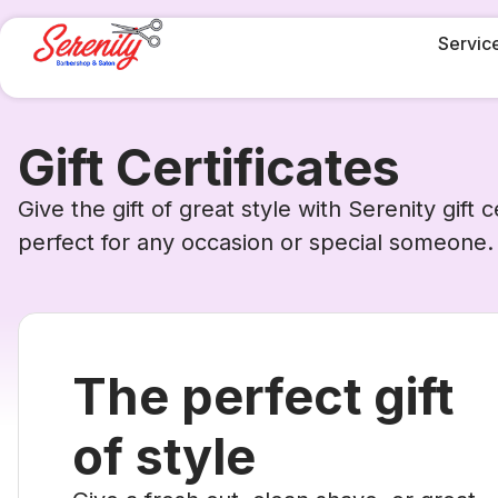
Servic
Gift Certificates
Give the gift of great style with Serenity gift ce
perfect for any occasion or special someone.
The perfect gift
of style