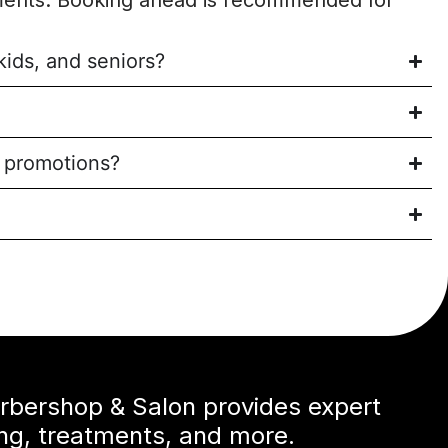
ents. Booking ahead is recommended for
kids, and seniors?
l promotions?
arbershop & Salon provides expert
ing, treatments, and more.