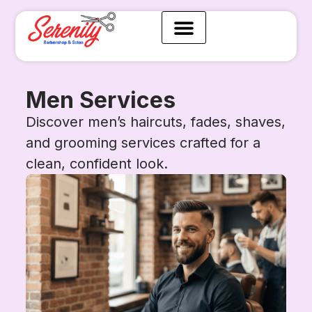
Men Services
Discover men’s haircuts, fades, shaves,
and grooming services crafted for a
clean, confident look.