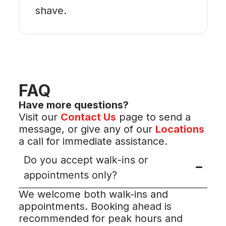
shave.
FAQ
Have more questions?
Visit our
Contact Us
page to send a
message, or give any of our
Locations
a call for immediate assistance.
Do you accept walk-ins or
appointments only?
We welcome both walk-ins and
appointments. Booking ahead is
recommended for peak hours and