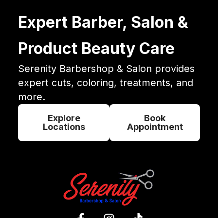
Expert Barber, Salon &
Product Beauty Care
Serenity Barbershop & Salon provides
expert cuts, coloring, treatments, and
more.
Explore
Book
Locations
Appointment