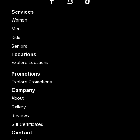
Services
Women
Men
Kids
Seniors
Locations
Explore Locations
Promotions
Explore Promotions
Company
About
Gallery
Reviews
Gift Certificates
Contact