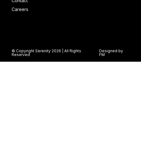
Contact
Careers
© Copyright Serenity 2026 | All Rights
Designed by
Reserved
FM