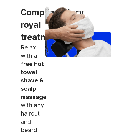
Complimentary
royal
treatment
Relax
with a
free hot
towel
shave &
scalp
massage
with any
haircut
and
beard