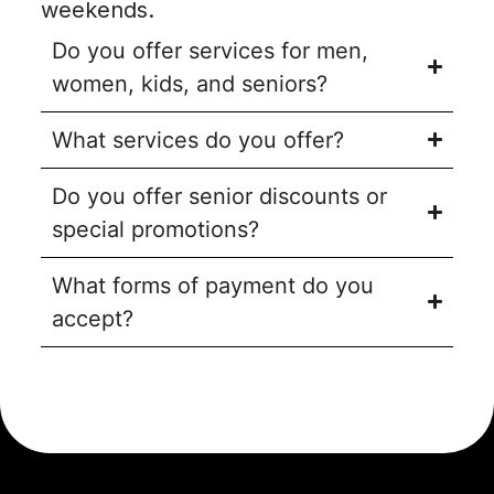
weekends.
Do you offer services for men,
women, kids, and seniors?
What services do you offer?
Do you offer senior discounts or
special promotions?
What forms of payment do you
accept?