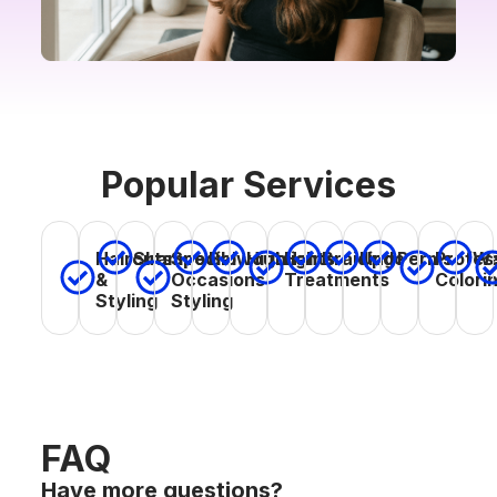
Popular Services
Haircuts
Special
Hair
Profes
Shampoo
Blowouts
Highlights
Braiding
Updo
Perms
Wa
&
Occasions
Treatments
Colori
Styling
Styling
FAQ
Have more questions?