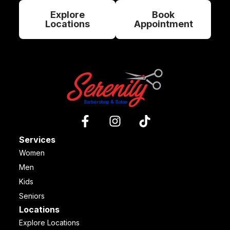
Explore
Book
Locations
Appointment
Services
Women
Men
Kids
Seniors
Locations
Explore Locations