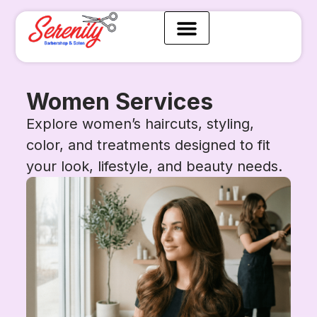
Women Services
Explore women’s haircuts, styling,
color, and treatments designed to fit
your look, lifestyle, and beauty needs.