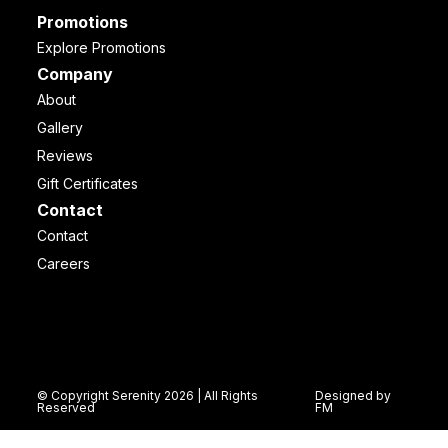
Promotions
Explore Promotions
Company
About
Gallery
Reviews
Gift Certificates
Contact
Contact
Careers
© Copyright Serenity 2026 | All Rights
Designed by
Reserved
FM