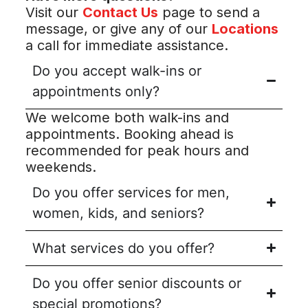
Visit our
Contact Us
page to send a
message, or give any of our
Locations
a call for immediate assistance.
Do you accept walk-ins or
appointments only?
We welcome both walk-ins and
appointments. Booking ahead is
recommended for peak hours and
weekends.
Do you offer services for men,
women, kids, and seniors?
What services do you offer?
Do you offer senior discounts or
special promotions?