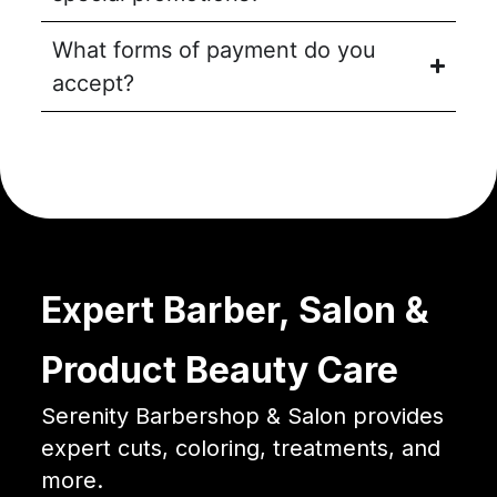
What forms of payment do you
accept?
Expert Barber, Salon &
Product Beauty Care
Serenity Barbershop & Salon provides
expert cuts, coloring, treatments, and
more.